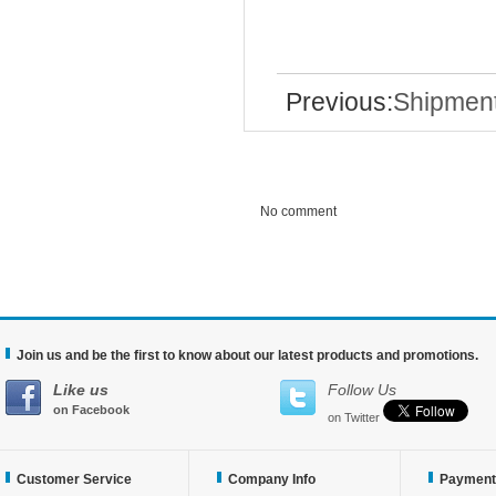
Previous:
Shipmen
No comment
Join us and be the first to know about our latest products and promotions.
Like us
Follow Us
on Facebook
on Twitter
Customer Service
Company Info
Payment