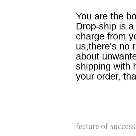
You are the b
Drop-ship is a
charge from yo
us,there's no 
about unwante
shipping with 
your order, th
feature of success