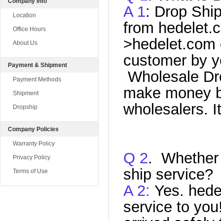
Company Info
A 1
: Drop Shi
Location
from hedelet.c
Office Hours
>hedelet
.com
About Us
customer by yo
Payment & Shipment
Wholesale Dro
Payment Methods
make money by
Shipment
wholesalers. I
Dropship
Company Policies
Warranty Policy
Q
2
. Whether
Privacy Policy
ship service?
Terms of Use
A 2:
Yes. hede
service to yo