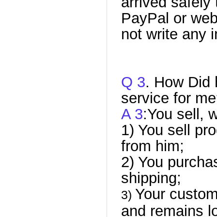
arrived safely
PayPal or web
not write any 
Q 3
. How Did 
service for m
A 3
:You sell, 
1) You sell pr
from him;
2) You purcha
shipping;
Your custom
3)
and remains lo