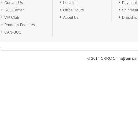
Contact Us
Location
Payment
FAQ Center
Office Hours
Shipment
VIP Club
About Us
Dropship
Products Features
CAN-BUS
© 2014 CRRC China|train parts