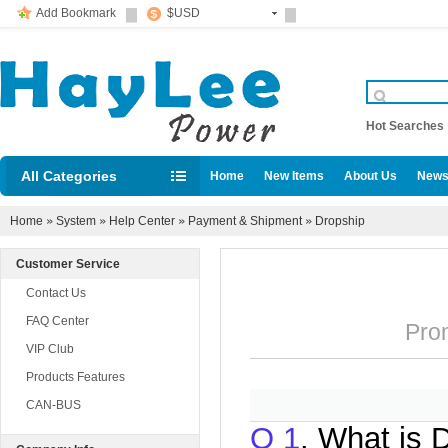
Add Bookmark
$USD
Hot Searche
All Categories
Home
New Items
About Us
News
Diesel locomotive accessories
Home
»
System
»
Help Center
»
Payment & Shipment
»
Dropship
Customer Service
Contact Us
FAQ Center
Promu
VIP Club
Products Features
CAN-BUS
Q 1
. What is 