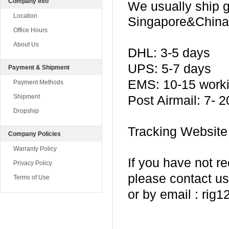
Company Info
We usually ship
Location
Singapore&China 
Office Hours
About Us
DHL: 3-5 days
UPS: 5-7 days
Payment & Shipment
EMS: 10-15 work
Payment Methods
Shipment
Post Airmail: 7- 
Dropship
Tracking Website
Company Policies
Warranty Policy
If you have not r
Privacy Policy
please contact us
Terms of Use
or by email : ri