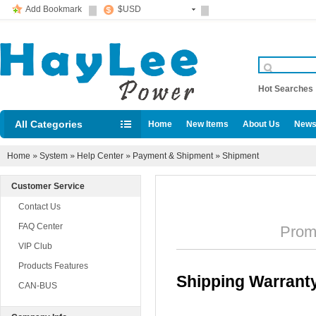
Add Bookmark
$USD
Hot Searche
All Categories
Home
New Items
About Us
News
Diesel locomotive accessories
Home
»
System
»
Help Center
»
Payment & Shipment
»
Shipment
Customer Service
Contact Us
FAQ Center
Promul
VIP Club
Products Features
Shipping Warrant
CAN-BUS