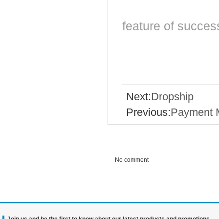
feature of succes
Next:
Dropship
Previous:
Payment 
No comment