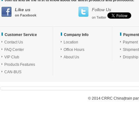
Join us and be the first to know about our latest products and promotions.
Like us
Follow Us
on Facebook
on Twitter
Customer Service
Company Info
Payment
Contact Us
Location
Payment
FAQ Center
Office Hours
Shipment
VIP Club
About Us
Dropship
Products Features
CAN-BUS
© 2014 CRRC China|train parts