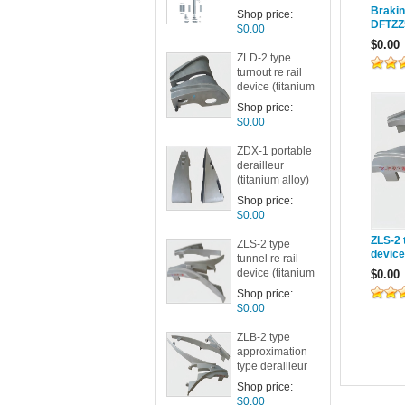
Brakin
Shop price:
DFTZZ
$0.00
$0.00
ZLD-2 type
turnout re rail
device (titanium
alloy)
Shop price:
$0.00
ZDX-1 portable
derailleur
(titanium alloy)
Shop price:
$0.00
ZLS-2 t
ZLS-2 type
device
tunnel re rail
device (titanium
$0.00
alloy)
Shop price:
$0.00
ZLB-2 type
approximation
type derailleur
(titanium alloy)
Shop price:
Category:
$0.00