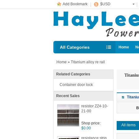
Add Bookmark
$USD
All Categories
Home
N
Diesel loc
Home
»
Titanium alloy re rail
Related Categories
Titaniu
Container door lock
Recent Sales
Titaniu
resistor ZZ4-10-
B
21-00
Shop price:
All items
$0.00
resistance strip