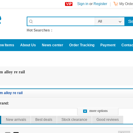
Sign in
or
Register
My Order
All
Categories
Hot Searches：
ew Items
About Us
News center
Order Tracking
Payment
Contac
omotive accessories
m alloy re rail
m alloy re rail
rand:
more options
New arrivals
Best deals
Stock clearance
Good reviews