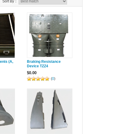
Sort By：
ents (A,
Braking Resistance
Device TZZ4
$0.00
(
0
)