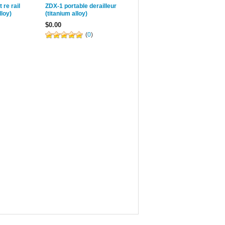
 re rail
ZDX-1 portable derailleur
lloy)
(titanium alloy)
$0.00
(
0
)