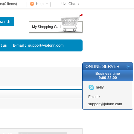
s(0 items)
Help
Live Chat
t us
E-mail： support@jotonn.com
Business time
9:00-22:00
helly
Email：
support@jotonn.com