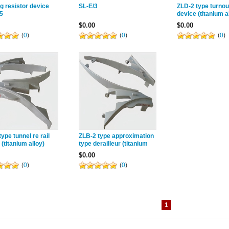
g resistor device
SL-E/3
ZLD-2 type turnout
5
device (titanium a
$0.00
$0.00
(
0
)
(
0
)
(
0
)
ype tunnel re rail
ZLB-2 type approximation
 (titanium alloy)
type derailleur (titanium
alloy) Category: Titanium
$0.00
alloy re rail 1. Intro...
(
0
)
(
0
)
1