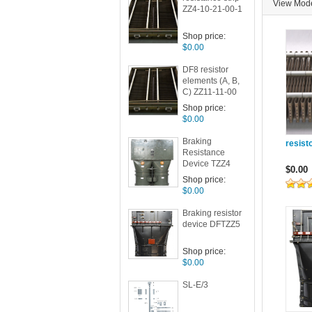
View Mo
ZZ4-10-21-00-1
Shop price:
$0.00
DF8 resistor
elements (A, B,
C) ZZ11-11-00
Shop price:
$0.00
Braking
resist
Resistance
Device TZZ4
$0.00
Shop price:
$0.00
Braking resistor
device DFTZZ5
Shop price:
$0.00
SL-E/3