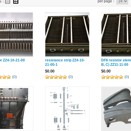
per page：
de：
or ZZ4-10-21-00
resistance strip ZZ4-10-
DF8 resistor elem
21-00-1
B, C) ZZ11-11-00
$0.00
$0.00
(
0
)
(
0
)
(
0
)